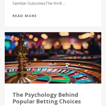
Familiar OutcomesThe thrill …
READ MORE
The Psychology Behind
Popular Betting Choices