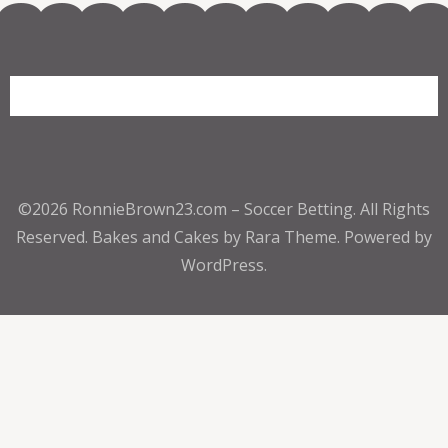
©2026
RonnieBrown23.com – Soccer Betting
. All Rights
Reserved.
Bakes and Cakes by Rara Theme.
Powered by
WordPress.