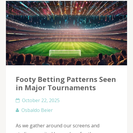
Footy Betting Patterns Seen
in Major Tournaments
October 22, 2025
Osbaldo Beier
As we gather around our screens and