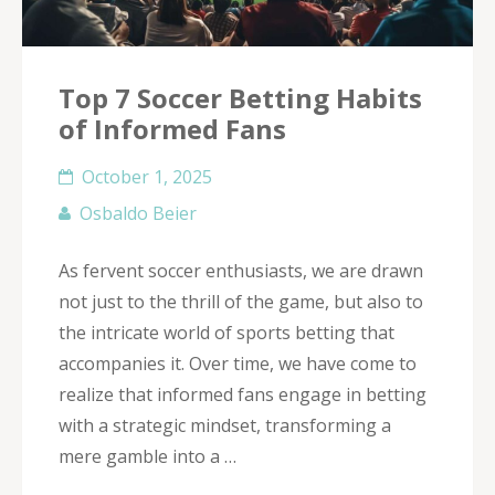
Top 7 Soccer Betting Habits
of Informed Fans
October 1, 2025
Osbaldo Beier
As fervent soccer enthusiasts, we are drawn
not just to the thrill of the game, but also to
the intricate world of sports betting that
accompanies it. Over time, we have come to
realize that informed fans engage in betting
with a strategic mindset, transforming a
mere gamble into a …