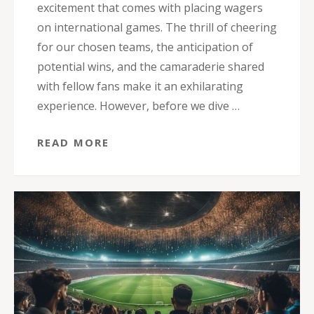
excitement that comes with placing wagers
on international games. The thrill of cheering
for our chosen teams, the anticipation of
potential wins, and the camaraderie shared
with fellow fans make it an exhilarating
experience. However, before we dive …
READ MORE