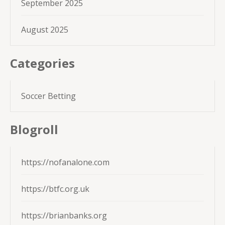
September 2025
August 2025
Categories
Soccer Betting
Blogroll
https://nofanalone.com
https://btfc.org.uk
https://brianbanks.org