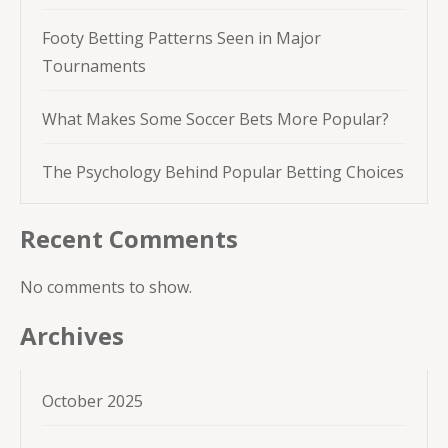
Footy Betting Patterns Seen in Major
Tournaments
What Makes Some Soccer Bets More Popular?
The Psychology Behind Popular Betting Choices
Recent Comments
No comments to show.
Archives
October 2025