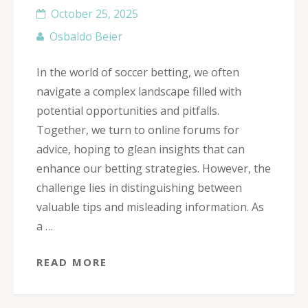
October 25, 2025
Osbaldo Beier
In the world of soccer betting, we often
navigate a complex landscape filled with
potential opportunities and pitfalls.
Together, we turn to online forums for
advice, hoping to glean insights that can
enhance our betting strategies. However, the
challenge lies in distinguishing between
valuable tips and misleading information. As
a …
READ MORE