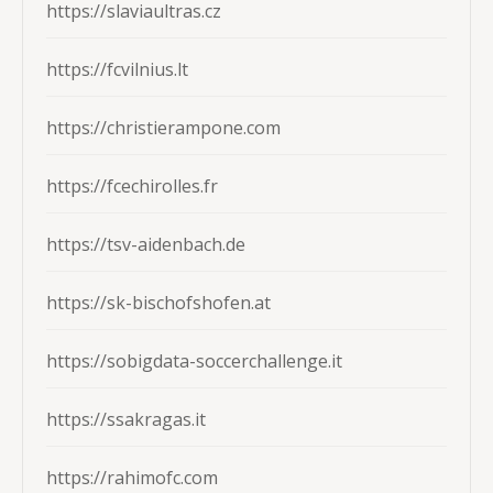
https://slaviaultras.cz
https://fcvilnius.lt
https://christierampone.com
https://fcechirolles.fr
https://tsv-aidenbach.de
https://sk-bischofshofen.at
https://sobigdata-soccerchallenge.it
https://ssakragas.it
https://rahimofc.com