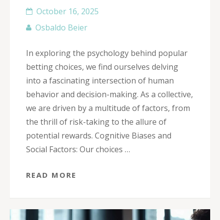
October 16, 2025
Osbaldo Beier
In exploring the psychology behind popular
betting choices, we find ourselves delving
into a fascinating intersection of human
behavior and decision-making. As a collective,
we are driven by a multitude of factors, from
the thrill of risk-taking to the allure of
potential rewards. Cognitive Biases and
Social Factors: Our choices …
READ MORE