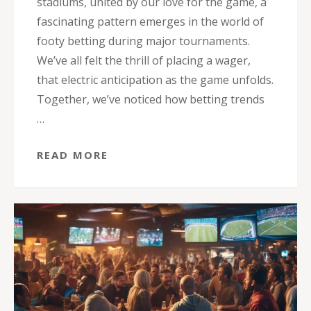
stadiums, united by our love for the game, a
fascinating pattern emerges in the world of
footy betting during major tournaments.
We’ve all felt the thrill of placing a wager,
that electric anticipation as the game unfolds.
Together, we’ve noticed how betting trends
…
READ MORE