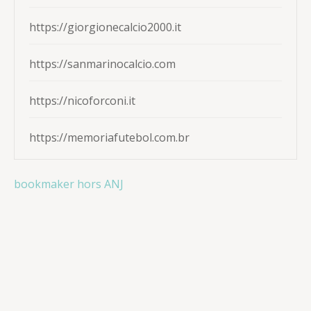
https://giorgionecalcio2000.it
https://sanmarinocalcio.com
https://nicoforconi.it
https://memoriafutebol.com.br
bookmaker hors ANJ