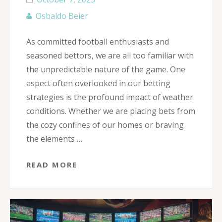
Osbaldo Beier
As committed football enthusiasts and
seasoned bettors, we are all too familiar with
the unpredictable nature of the game. One
aspect often overlooked in our betting
strategies is the profound impact of weather
conditions. Whether we are placing bets from
the cozy confines of our homes or braving
the elements …
READ MORE