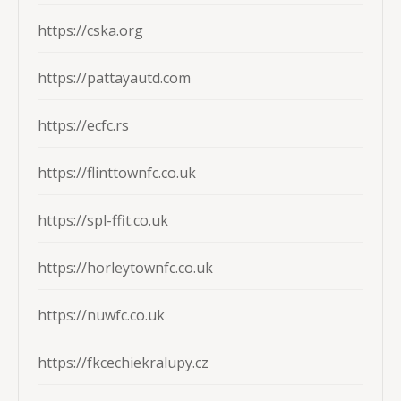
https://cska.org
https://pattayautd.com
https://ecfc.rs
https://flinttownfc.co.uk
https://spl-ffit.co.uk
https://horleytownfc.co.uk
https://nuwfc.co.uk
https://fkcechiekralupy.cz