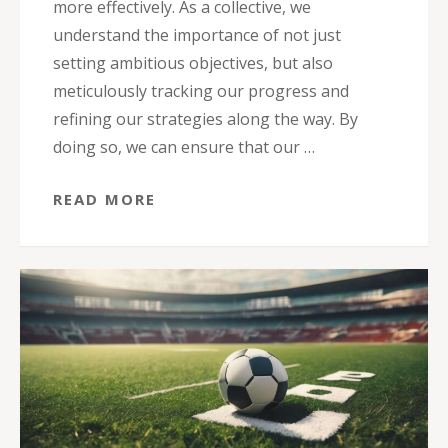
more effectively. As a collective, we
understand the importance of not just
setting ambitious objectives, but also
meticulously tracking our progress and
refining our strategies along the way. By
doing so, we can ensure that our …
READ MORE