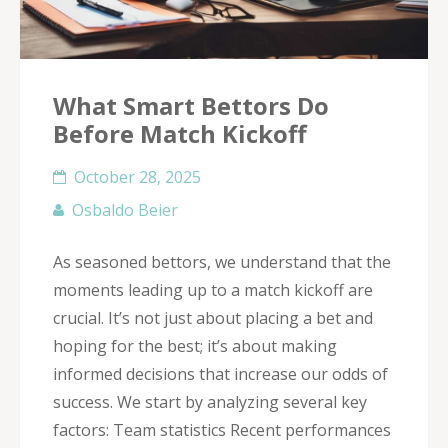
What Smart Bettors Do
Before Match Kickoff
October 28, 2025
Osbaldo Beier
As seasoned bettors, we understand that the
moments leading up to a match kickoff are
crucial. It’s not just about placing a bet and
hoping for the best; it’s about making
informed decisions that increase our odds of
success. We start by analyzing several key
factors: Team statistics Recent performances