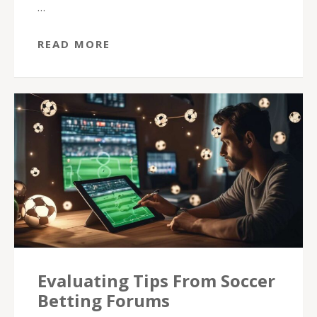
…
READ MORE
Evaluating Tips From Soccer
Betting Forums