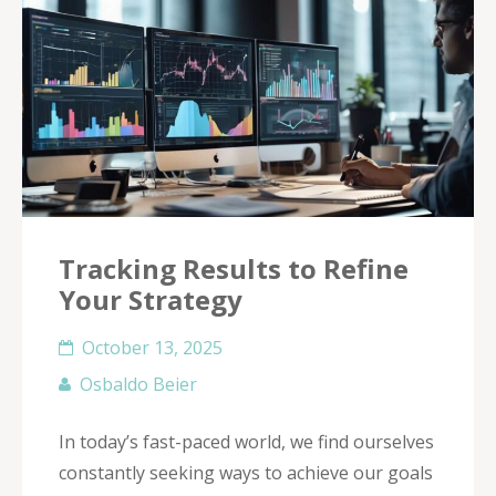
Tracking Results to Refine
Your Strategy
October 13, 2025
Osbaldo Beier
In today’s fast-paced world, we find ourselves
constantly seeking ways to achieve our goals