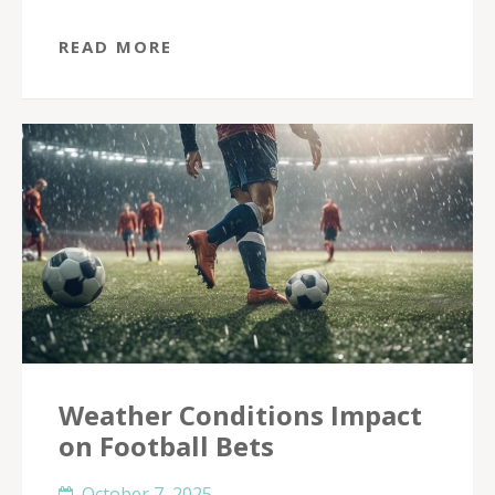
READ MORE
Weather Conditions Impact
on Football Bets
October 7, 2025