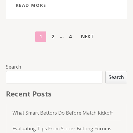
READ MORE
POSTS
…
PAGE
PAGE
PAGE
1
2
4
NEXT
NAVIGATION
Search
Search
Recent Posts
What Smart Bettors Do Before Match Kickoff
Evaluating Tips From Soccer Betting Forums