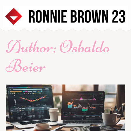
RonnieBrown23.co
Author:
Osbaldo
– Soccer Betting
Beier