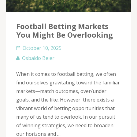
Football Betting Markets
You Might Be Overlooking
October 10, 2025
Osbaldo Beier
When it comes to football betting, we often
find ourselves gravitating toward the familiar
markets—match outcomes, over/under
goals, and the like. However, there exists a
vibrant world of betting opportunities that
many of us tend to overlook. In our pursuit
of winning strategies, we need to broaden
our horizons and …