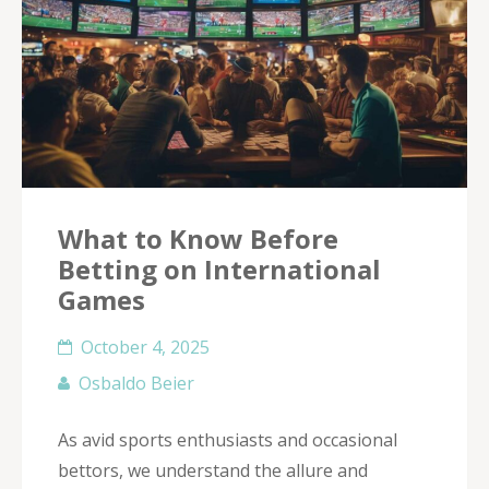
What to Know Before
Betting on International
Games
October 4, 2025
Osbaldo Beier
As avid sports enthusiasts and occasional
bettors, we understand the allure and