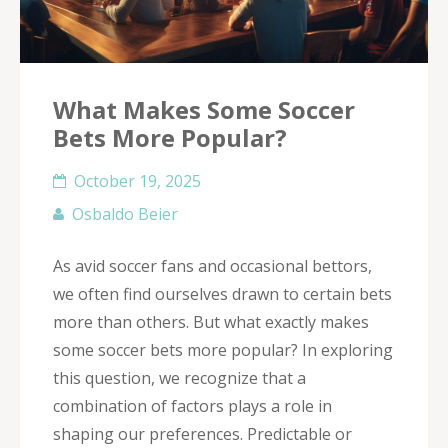
What Makes Some Soccer
Bets More Popular?
October 19, 2025
Osbaldo Beier
As avid soccer fans and occasional bettors,
we often find ourselves drawn to certain bets
more than others. But what exactly makes
some soccer bets more popular? In exploring
this question, we recognize that a
combination of factors plays a role in
shaping our preferences. Predictable or