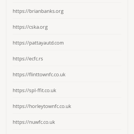
https://brianbanks.org
https://cska.org
https://pattayautd.com
https://ecfc.rs
https://flinttownfc.co.uk
https://spl-ffit.co.uk
https://horleytownfc.co.uk
https://nuwfc.co.uk