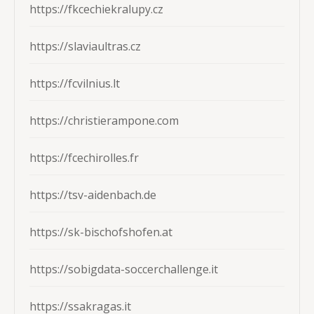
https://fkcechiekralupy.cz
https://slaviaultras.cz
https://fcvilnius.lt
https://christierampone.com
https://fcechirolles.fr
https://tsv-aidenbach.de
https://sk-bischofshofen.at
https://sobigdata-soccerchallenge.it
https://ssakragas.it