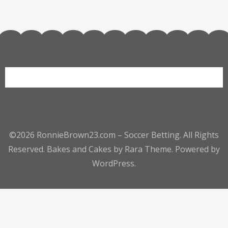
©2026
RonnieBrown23.com – Soccer Betting
. All Rights
Reserved.
Bakes and Cakes by Rara Theme.
Powered by
WordPress.