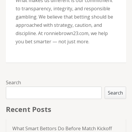
What makes us different is our commitment
to transparency, integrity, and responsible
gambling. We believe that betting should be
approached with strategy, caution, and
discipline. At ronniebrown23.com, we help
you bet smarter — not just more.
Search
Search
Recent Posts
What Smart Bettors Do Before Match Kickoff