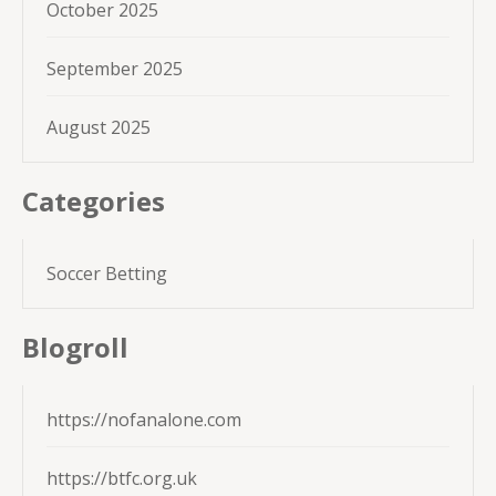
October 2025
September 2025
August 2025
Categories
Soccer Betting
Blogroll
https://nofanalone.com
https://btfc.org.uk