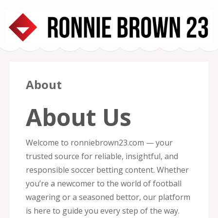
RonnieBrown23.co
About
– Soccer Betting
About Us
Welcome to ronniebrown23.com — your
trusted source for reliable, insightful, and
responsible soccer betting content. Whether
you’re a newcomer to the world of football
wagering or a seasoned bettor, our platform
is here to guide you every step of the way.