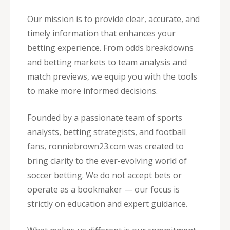
Our mission is to provide clear, accurate, and
timely information that enhances your
betting experience. From odds breakdowns
and betting markets to team analysis and
match previews, we equip you with the tools
to make more informed decisions.
Founded by a passionate team of sports
analysts, betting strategists, and football
fans, ronniebrown23.com was created to
bring clarity to the ever-evolving world of
soccer betting. We do not accept bets or
operate as a bookmaker — our focus is
strictly on education and expert guidance.