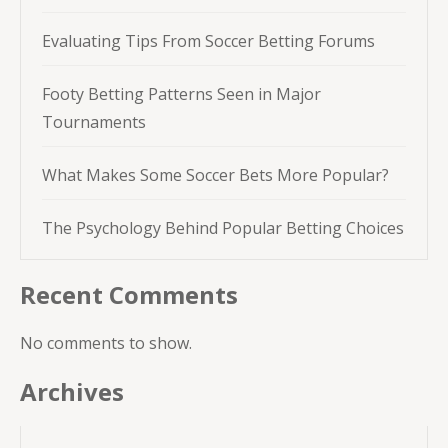
Evaluating Tips From Soccer Betting Forums
Footy Betting Patterns Seen in Major
Tournaments
What Makes Some Soccer Bets More Popular?
The Psychology Behind Popular Betting Choices
Recent Comments
No comments to show.
Archives