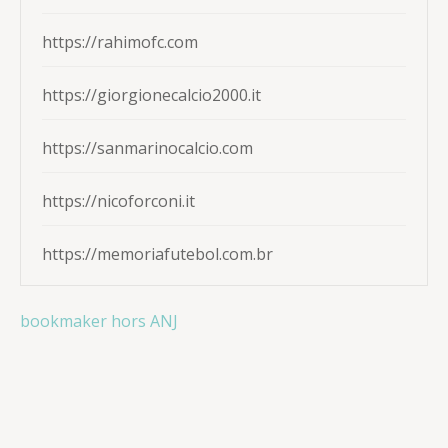
https://rahimofc.com
https://giorgionecalcio2000.it
https://sanmarinocalcio.com
https://nicoforconi.it
https://memoriafutebol.com.br
bookmaker hors ANJ