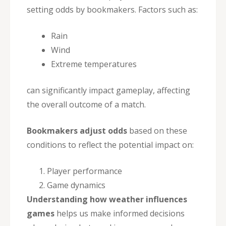
setting odds by bookmakers. Factors such as:
Rain
Wind
Extreme temperatures
can significantly impact gameplay, affecting
the overall outcome of a match.
Bookmakers adjust odds
based on these
conditions to reflect the potential impact on:
Player performance
Game dynamics
Understanding how weather influences
games
helps us make informed decisions