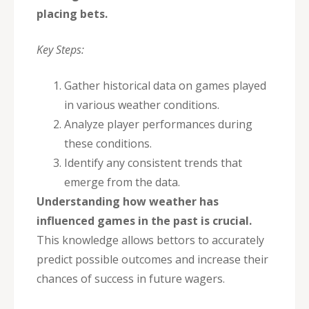
placing bets.
Key Steps:
Gather historical data on games played
in various weather conditions.
Analyze player performances during
these conditions.
Identify any consistent trends that
emerge from the data.
Understanding how weather has
influenced games in the past is crucial.
This knowledge allows bettors to accurately
predict possible outcomes and increase their
chances of success in future wagers.