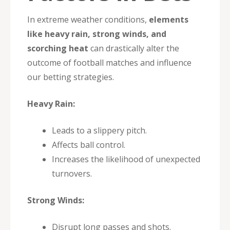
In extreme weather conditions,
elements
like heavy rain, strong winds, and
scorching heat
can drastically alter the
outcome of football matches and influence
our betting strategies.
Heavy Rain:
Leads to a slippery pitch.
Affects ball control.
Increases the likelihood of unexpected
turnovers.
Strong Winds:
Disrupt long passes and shots.