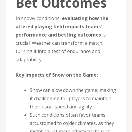
Bet Outcomes
In snowy conditions,
evaluating how the
altered playing field impacts teams’
performance and betting outcomes
is
crucial. Weather can transform a match,
turning it into a test of endurance and
adaptability.
Key Impacts of Snow on the Game:
Snow can slow down the game, making
it challenging for players to maintain
their usual speed and agility.
Such conditions often favor teams
accustomed to colder climates, as they
might adjust more effectively to slick