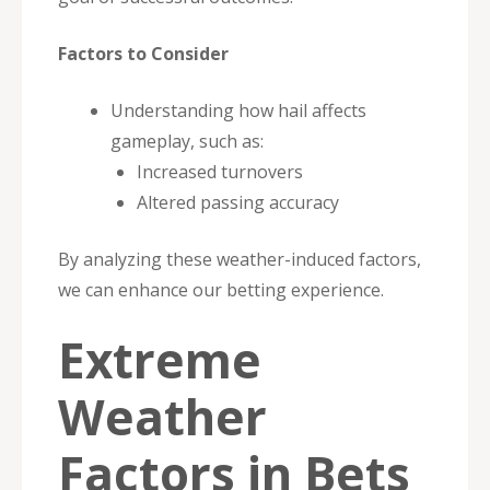
Factors to Consider
Understanding how hail affects
gameplay, such as:
Increased turnovers
Altered passing accuracy
By analyzing these weather-induced factors,
we can enhance our betting experience.
Extreme
Weather
Factors in Bets