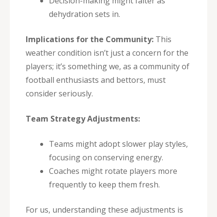
Decision-making might falter as
dehydration sets in.
Implications for the Community:
This
weather condition isn’t just a concern for the
players; it’s something we, as a community of
football enthusiasts and bettors, must
consider seriously.
Team Strategy Adjustments:
Teams might adopt slower play styles,
focusing on conserving energy.
Coaches might rotate players more
frequently to keep them fresh.
For us, understanding these adjustments is