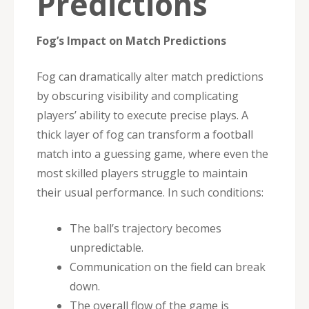
Predictions
Fog’s Impact on Match Predictions
Fog can dramatically alter match predictions
by obscuring visibility and complicating
players’ ability to execute precise plays. A
thick layer of fog can transform a football
match into a guessing game, where even the
most skilled players struggle to maintain
their usual performance. In such conditions:
The ball’s trajectory becomes
unpredictable.
Communication on the field can break
down.
The overall flow of the game is