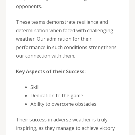
opponents.
These teams demonstrate resilience and
determination when faced with challenging
weather. Our admiration for their
performance in such conditions strengthens
our connection with them.
Key Aspects of their Success:
Skill
Dedication to the game
Ability to overcome obstacles
Their success in adverse weather is truly
inspiring, as they manage to achieve victory