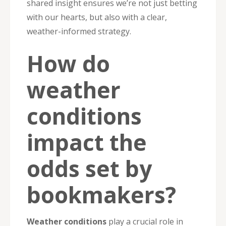
shared insight ensures we’re not just betting
with our hearts, but also with a clear,
weather-informed strategy.
How do
weather
conditions
impact the
odds set by
bookmakers?
Weather conditions
play a crucial role in