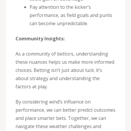
Pay attention to the kicker’s
performance, as field goals and punts
can become unpredictable.
Community Insights:
As a community of bettors, understanding
these nuances helps us make more informed
choices. Betting isn’t just about luck; it’s
about strategy and understanding the
factors at play.
By considering wind’s influence on
performance, we can better predict outcomes
and place smarter bets. Together, we can
navigate these weather challenges and