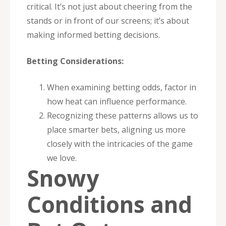
critical. It’s not just about cheering from the
stands or in front of our screens; it’s about
making informed betting decisions.
Betting Considerations:
When examining betting odds, factor in
how heat can influence performance.
Recognizing these patterns allows us to
place smarter bets, aligning us more
closely with the intricacies of the game
we love.
Snowy
Conditions and