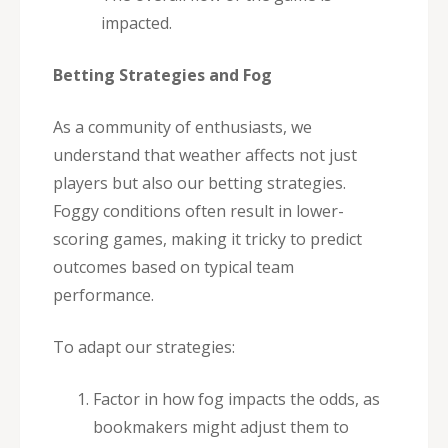
impacted.
Betting Strategies and Fog
As a community of enthusiasts, we
understand that weather affects not just
players but also our betting strategies.
Foggy conditions often result in lower-
scoring games, making it tricky to predict
outcomes based on typical team
performance.
To adapt our strategies:
Factor in how fog impacts the odds, as
bookmakers might adjust them to