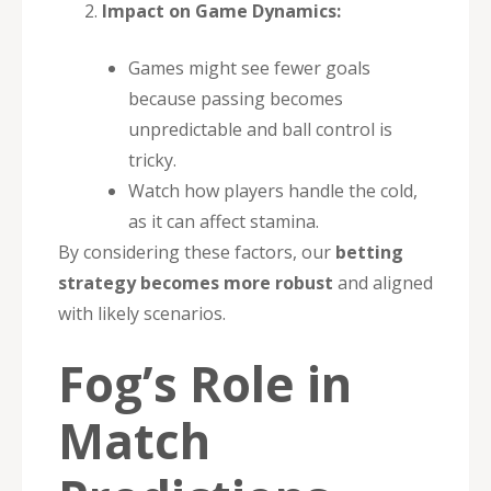
Impact on Game Dynamics:
Games might see fewer goals
because passing becomes
unpredictable and ball control is
tricky.
Watch how players handle the cold,
as it can affect stamina.
By considering these factors, our
betting
strategy becomes more robust
and aligned
with likely scenarios.
Fog’s Role in
Match