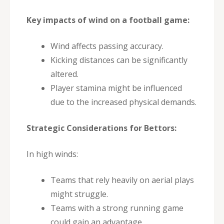
Key impacts of wind on a football game:
Wind affects passing accuracy.
Kicking distances can be significantly
altered.
Player stamina might be influenced
due to the increased physical demands.
Strategic Considerations for Bettors:
In high winds:
Teams that rely heavily on aerial plays
might struggle.
Teams with a strong running game
could gain an advantage.