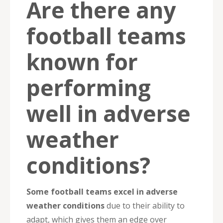
Are there any
football teams
known for
performing
well in adverse
weather
conditions?
Some football teams excel in adverse
weather conditions
due to their ability to
adapt, which gives them an edge over