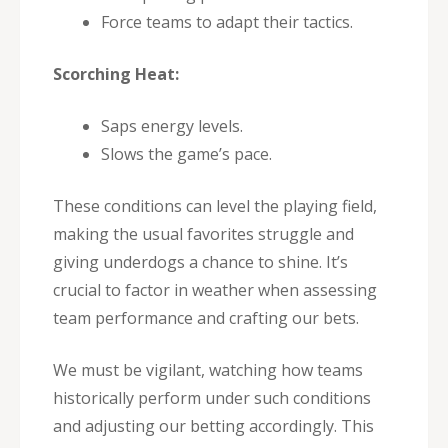
Force teams to adapt their tactics.
Scorching Heat:
Saps energy levels.
Slows the game’s pace.
These conditions can level the playing field,
making the usual favorites struggle and
giving underdogs a chance to shine. It’s
crucial to factor in weather when assessing
team performance and crafting our bets.
We must be vigilant, watching how teams
historically perform under such conditions
and adjusting our betting accordingly. This