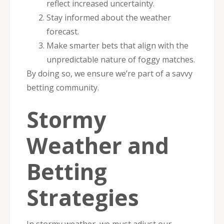
reflect increased uncertainty.
Stay informed about the weather
forecast.
Make smarter bets that align with the
unpredictable nature of foggy matches.
By doing so, we ensure we’re part of a savvy
betting community.
Stormy
Weather and
Betting
Strategies
In stormy weather, we must adjust our