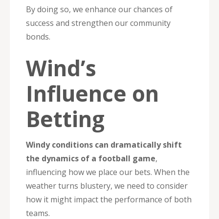
By doing so, we enhance our chances of
success and strengthen our community
bonds.
Wind’s
Influence on
Betting
Windy conditions can dramatically shift
the dynamics of a football game
,
influencing how we place our bets. When the
weather turns blustery, we need to consider
how it might impact the performance of both
teams.