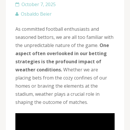
October 7, 2025
Osbaldo Beier
As committed football enthusiasts and
seasoned bettors, we are all too familiar with
the unpredictable nature of the game.
One
aspect often overlooked in our betting
strategies is the profound impact of
weather conditions.
Whether we are
placing bets from the cozy confines of our
homes or braving the elements at the
stadium, weather plays a crucial role in
shaping the outcome of matches.