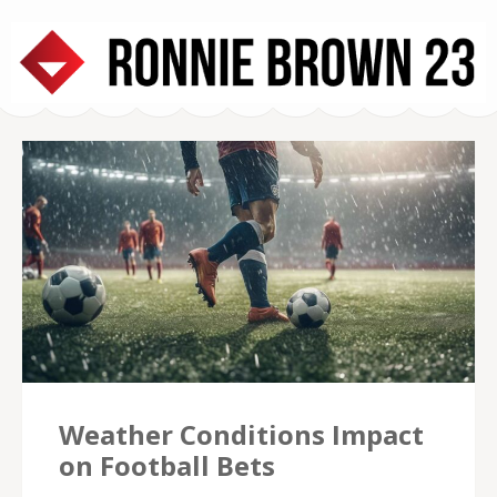
RonnieBrown23.co
– Soccer Betting
Weather Conditions Impact
on Football Bets