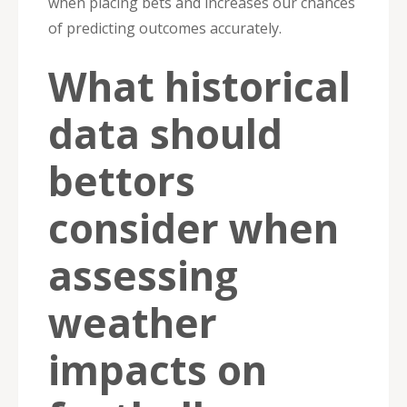
when placing bets and increases our chances
of predicting outcomes accurately.
What historical
data should
bettors
consider when
assessing
weather
impacts on