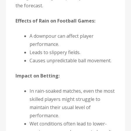
the forecast.
Effects of Rain on Football Games:
A downpour can affect player
performance.
Leads to slippery fields.
Causes unpredictable ball movement.
Impact on Betting:
In rain-soaked matches, even the most
skilled players might struggle to
maintain their usual level of
performance.
Wet conditions often lead to lower-