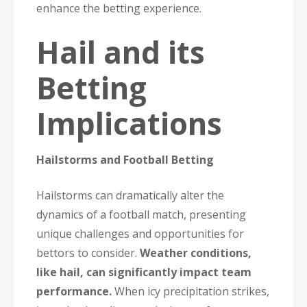
enhance the betting experience.
Hail and its
Betting
Implications
Hailstorms and Football Betting
Hailstorms can dramatically alter the
dynamics of a football match, presenting
unique challenges and opportunities for
bettors to consider.
Weather conditions,
like hail, can significantly impact team
performance.
When icy precipitation strikes,