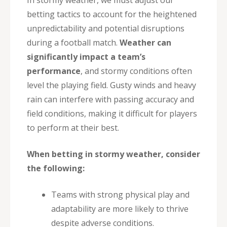
betting tactics to account for the heightened
unpredictability and potential disruptions
during a football match.
Weather can
significantly impact a team’s
performance
, and stormy conditions often
level the playing field. Gusty winds and heavy
rain can interfere with passing accuracy and
field conditions, making it difficult for players
to perform at their best.
When betting in stormy weather, consider
the following:
Teams with strong physical play and
adaptability are more likely to thrive
despite adverse conditions.