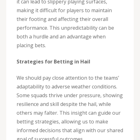
it can lead to slippery playing surfaces,
making it difficult for players to maintain
their footing and affecting their overall
performance. This unpredictability can be
both a hurdle and an advantage when
placing bets.
Strategies for Betting in Hail
We should pay close attention to the teams’
adaptability to adverse weather conditions.
Some squads thrive under pressure, showing
resilience and skill despite the hail, while
others may falter. This insight can guide our
betting strategies, allowing us to make
informed decisions that align with our shared
goal of successful outcomes.