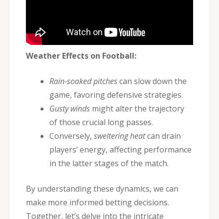
Weather Effects on Football:
Rain-soaked pitches
can slow down the
game, favoring defensive strategies.
Gusty winds
might alter the trajectory
of those crucial long passes.
Conversely,
sweltering heat
can drain
players’ energy, affecting performance
in the latter stages of the match.
By understanding these dynamics, we can
make more informed betting decisions.
Together, let’s delve into the intricate