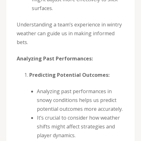
surfaces.
Understanding a team’s experience in wintry
weather can guide us in making informed
bets.
Analyzing Past Performances:
Predicting Potential Outcomes:
Analyzing past performances in
snowy conditions helps us predict
potential outcomes more accurately.
It’s crucial to consider how weather
shifts might affect strategies and
player dynamics.