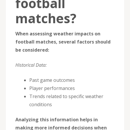
football
matches?
When assessing weather impacts on
football matches, several factors should
be considered:
Historical Data:
Past game outcomes
Player performances
Trends related to specific weather
conditions
Analyzing this information helps in
making more informed decisions when