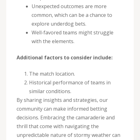
Unexpected outcomes are more
common, which can be a chance to
explore underdog bets.
Well-favored teams might struggle
with the elements.
Additional factors to consider include:
The match location.
Historical performance of teams in
similar conditions.
By sharing insights and strategies, our
community can make informed betting
decisions. Embracing the camaraderie and
thrill that come with navigating the
unpredictable nature of stormy weather can