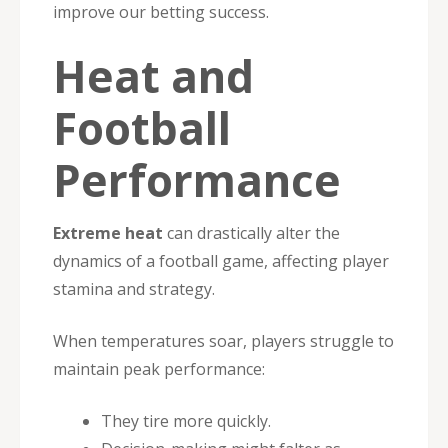
improve our betting success.
Heat and
Football
Performance
Extreme heat
can drastically alter the
dynamics of a football game, affecting player
stamina and strategy.
When temperatures soar, players struggle to
maintain peak performance:
They tire more quickly.