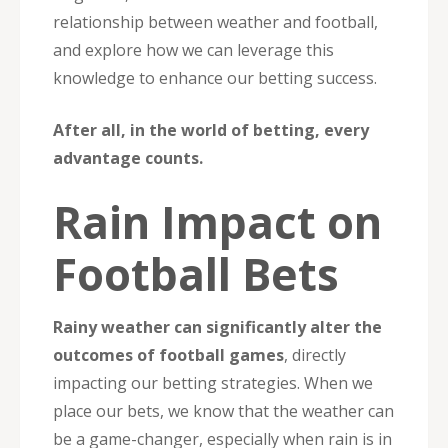
relationship between weather and football,
and explore how we can leverage this
knowledge to enhance our betting success.
After all, in the world of betting, every
advantage counts.
Rain Impact on
Football Bets
Rainy weather can significantly alter the
outcomes of football games
, directly
impacting our betting strategies. When we
place our bets, we know that the weather can
be a game-changer, especially when rain is in