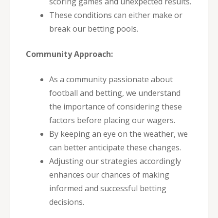
scoring games and unexpected results.
These conditions can either make or
break our betting pools.
Community Approach:
As a community passionate about
football and betting, we understand
the importance of considering these
factors before placing our wagers.
By keeping an eye on the weather, we
can better anticipate these changes.
Adjusting our strategies accordingly
enhances our chances of making
informed and successful betting
decisions.