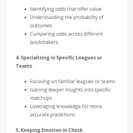
Identifying odds that offer value
Understanding the probability of
outcomes
Comparing odds across different
bookmakers
4. Specializing in Specific Leagues or
Teams
Focusing on familiar leagues or teams
Gaining deeper insights into specific
matchups
Leveraging knowledge for more
accurate predictions
5. Keeping Emotion in Check