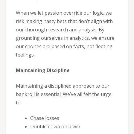
When we let passion override our logic, we
risk making hasty bets that don’t align with
our thorough research and analysis. By
grounding ourselves in analytics, we ensure
our choices are based on facts, not fleeting
feelings.
Maintaining Discipline
Maintaining a disciplined approach to our
bankroll is essential. We’ve all felt the urge
to:
Chase losses
Double down on a win