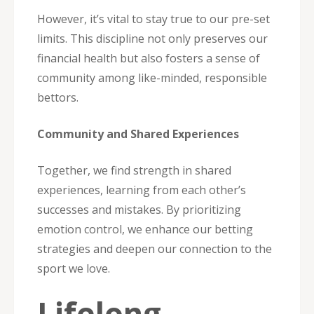
However, it’s vital to stay true to our pre-set
limits. This discipline not only preserves our
financial health but also fosters a sense of
community among like-minded, responsible
bettors.
Community and Shared Experiences
Together, we find strength in shared
experiences, learning from each other’s
successes and mistakes. By prioritizing
emotion control, we enhance our betting
strategies and deepen our connection to the
sport we love.
Lifelong