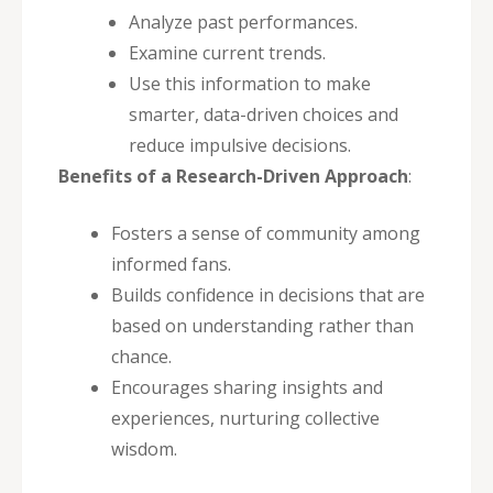
Analyze past performances.
Examine current trends.
Use this information to make
smarter, data-driven choices and
reduce impulsive decisions.
Benefits of a Research-Driven Approach
:
Fosters a sense of community among
informed fans.
Builds confidence in decisions that are
based on understanding rather than
chance.
Encourages sharing insights and
experiences, nurturing collective
wisdom.