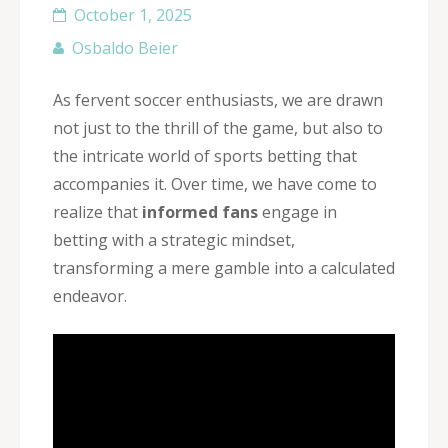
October 1, 2025
Osbaldo Beier
As fervent soccer enthusiasts, we are drawn
not just to the thrill of the game, but also to
the intricate world of sports betting that
accompanies it. Over time, we have come to
realize that
informed fans
engage in
betting with a strategic mindset,
transforming a mere gamble into a calculated
endeavor.