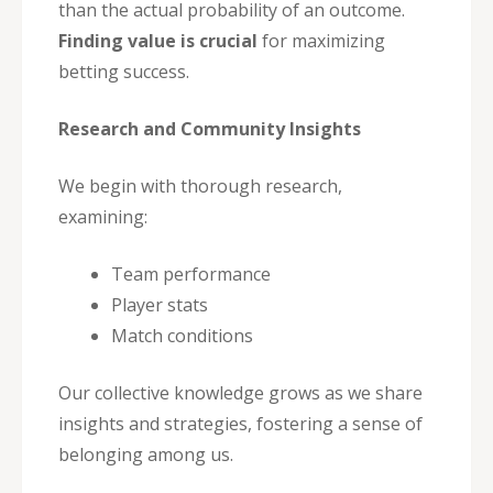
than the actual probability of an outcome.
Finding value is crucial
for maximizing
betting success.
Research and Community Insights
We begin with thorough research,
examining:
Team performance
Player stats
Match conditions
Our collective knowledge grows as we share
insights and strategies, fostering a sense of
belonging among us.