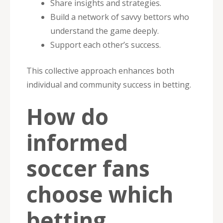
Share insights and strategies.
Build a network of savvy bettors who
understand the game deeply.
Support each other’s success.
This collective approach enhances both
individual and community success in betting.
How do
informed
soccer fans
choose which
betting