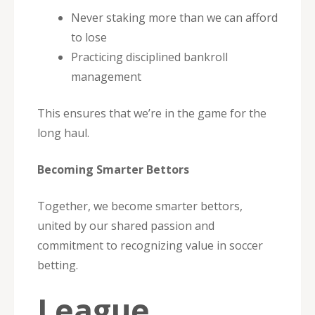
Never staking more than we can afford
to lose
Practicing disciplined bankroll
management
This ensures that we’re in the game for the
long haul.
Becoming Smarter Bettors
Together, we become smarter bettors,
united by our shared passion and
commitment to recognizing value in soccer
betting.
League