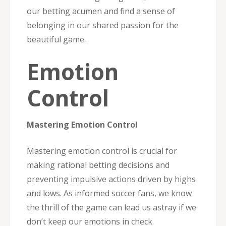
our betting acumen and find a sense of
belonging in our shared passion for the
beautiful game.
Emotion
Control
Mastering Emotion Control
Mastering emotion control is crucial for
making rational betting decisions and
preventing impulsive actions driven by highs
and lows. As informed soccer fans, we know
the thrill of the game can lead us astray if we
don’t keep our emotions in check.