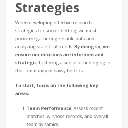
Strategies
When developing effective research
strategies for soccer betting, we must
prioritize gathering reliable data and
analyzing statistical trends.
By doing so, we
ensure our decisions are informed and
strategic
, fostering a sense of belonging in
the community of savvy bettors.
To start, focus on the following key
areas:
Team Performance
: Assess recent
matches, win/loss records, and overall
team dynamics.