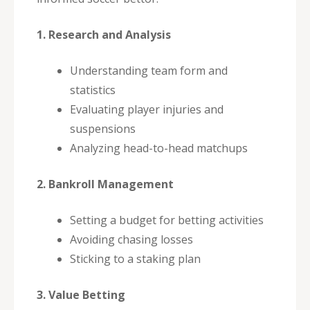
1. Research and Analysis
Understanding team form and
statistics
Evaluating player injuries and
suspensions
Analyzing head-to-head matchups
2. Bankroll Management
Setting a budget for betting activities
Avoiding chasing losses
Sticking to a staking plan
3. Value Betting