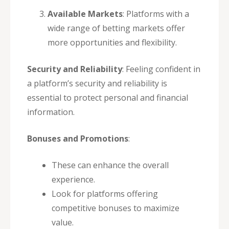
Available Markets
: Platforms with a
wide range of betting markets offer
more opportunities and flexibility.
Security and Reliability
: Feeling confident in
a platform’s security and reliability is
essential to protect personal and financial
information.
Bonuses and Promotions
:
These can enhance the overall
experience.
Look for platforms offering
competitive bonuses to maximize
value.