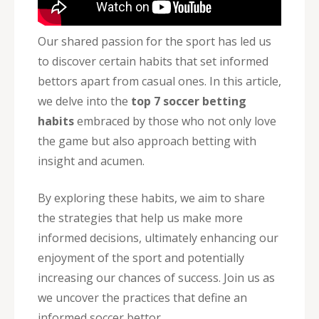
Our shared passion for the sport has led us
to discover certain habits that set informed
bettors apart from casual ones. In this article,
we delve into the
top 7 soccer betting
habits
embraced by those who not only love
the game but also approach betting with
insight and acumen.
By exploring these habits, we aim to share
the strategies that help us make more
informed decisions, ultimately enhancing our
enjoyment of the sport and potentially
increasing our chances of success. Join us as
we uncover the practices that define an
informed soccer bettor.