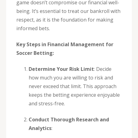
game doesn’t compromise our financial well-
being. It’s essential to treat our bankroll with
respect, as it is the foundation for making
informed bets.
Key Steps in Financial Management for
Soccer Betting:
Determine Your Risk Limit
: Decide
how much you are willing to risk and
never exceed that limit. This approach
keeps the betting experience enjoyable
and stress-free.
Conduct Thorough Research and
Analytics
: