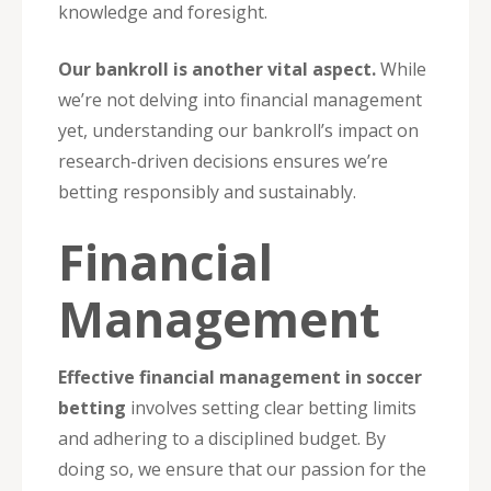
knowledge and foresight.
Our bankroll is another vital aspect.
While
we’re not delving into financial management
yet, understanding our bankroll’s impact on
research-driven decisions ensures we’re
betting responsibly and sustainably.
Financial
Management
Effective financial management in soccer
betting
involves setting clear betting limits
and adhering to a disciplined budget. By
doing so, we ensure that our passion for the