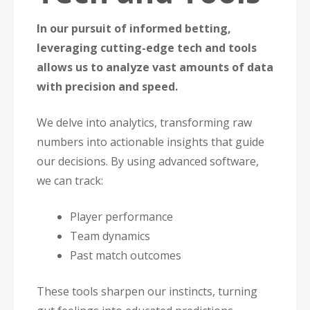
In our pursuit of informed betting,
leveraging cutting-edge tech and tools
allows us to analyze vast amounts of data
with precision and speed.
We delve into analytics, transforming raw
numbers into actionable insights that guide
our decisions. By using advanced software,
we can track:
Player performance
Team dynamics
Past match outcomes
These tools sharpen our instincts, turning