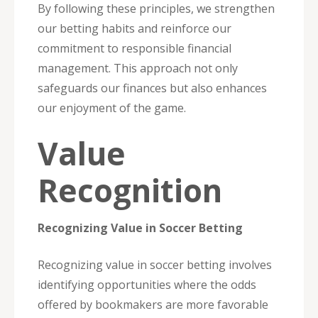
By following these principles, we strengthen
our betting habits and reinforce our
commitment to responsible financial
management. This approach not only
safeguards our finances but also enhances
our enjoyment of the game.
Value
Recognition
Recognizing Value in Soccer Betting
Recognizing value in soccer betting involves
identifying opportunities where the odds
offered by bookmakers are more favorable