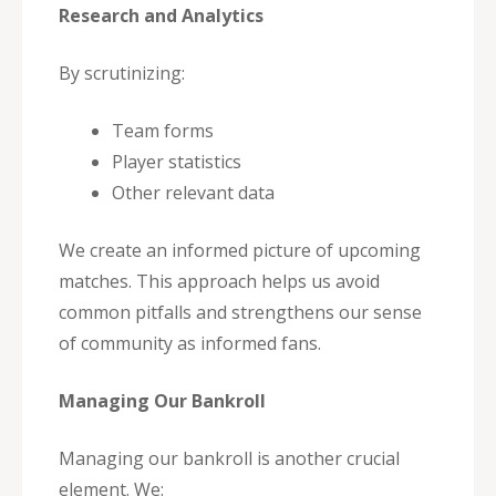
Research and Analytics
By scrutinizing:
Team forms
Player statistics
Other relevant data
We create an informed picture of upcoming
matches. This approach helps us avoid
common pitfalls and strengthens our sense
of community as informed fans.
Managing Our Bankroll
Managing our bankroll is another crucial
element. We: