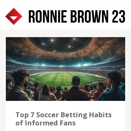
RonnieBrown23.co
– Soccer Betting
Top 7 Soccer Betting Habits
of Informed Fans