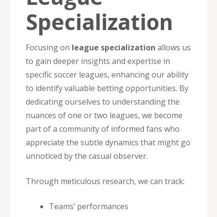
Specialization
Focusing on
league specialization
allows us
to gain deeper insights and expertise in
specific soccer leagues, enhancing our ability
to identify valuable betting opportunities. By
dedicating ourselves to understanding the
nuances of one or two leagues, we become
part of a community of informed fans who
appreciate the subtle dynamics that might go
unnoticed by the casual observer.
Through meticulous research, we can track:
Teams’ performances