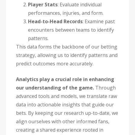
Player Stats
: Evaluate individual
performances, injuries, and form.
Head-to-Head Records
: Examine past
encounters between teams to identify
patterns.
This data forms the backbone of our betting
strategy, allowing us to identify patterns and
predict outcomes more accurately.
Analytics play a crucial role in enhancing
our understanding of the game.
Through
advanced tools and models, we translate raw
data into actionable insights that guide our
bets. By keeping our research up-to-date, we
align ourselves with other informed fans,
creating a shared experience rooted in