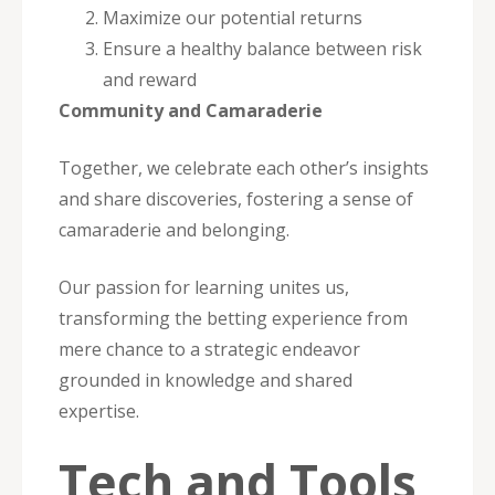
Maximize our potential returns
Ensure a healthy balance between risk
and reward
Community and Camaraderie
Together, we celebrate each other’s insights
and share discoveries, fostering a sense of
camaraderie and belonging.
Our passion for learning unites us,
transforming the betting experience from
mere chance to a strategic endeavor
grounded in knowledge and shared
expertise.
Tech and Tools