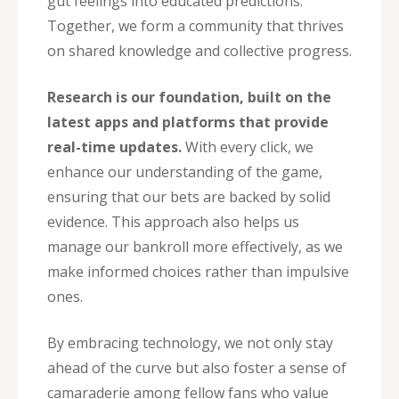
gut feelings into educated predictions.
Together, we form a community that thrives
on shared knowledge and collective progress.
Research is our foundation, built on the
latest apps and platforms that provide
real-time updates.
With every click, we
enhance our understanding of the game,
ensuring that our bets are backed by solid
evidence. This approach also helps us
manage our bankroll more effectively, as we
make informed choices rather than impulsive
ones.
By embracing technology, we not only stay
ahead of the curve but also foster a sense of
camaraderie among fellow fans who value