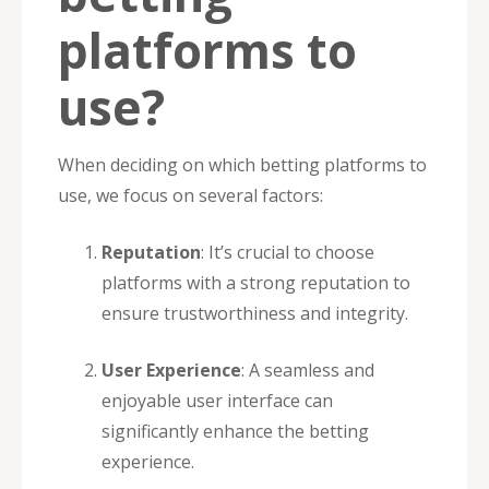
platforms to
use?
When deciding on which betting platforms to
use, we focus on several factors:
Reputation
: It’s crucial to choose
platforms with a strong reputation to
ensure trustworthiness and integrity.
User Experience
: A seamless and
enjoyable user interface can
significantly enhance the betting
experience.