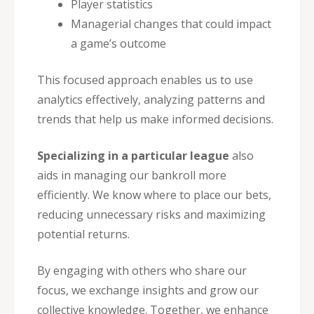
Player statistics
Managerial changes that could impact
a game’s outcome
This focused approach enables us to use
analytics effectively, analyzing patterns and
trends that help us make informed decisions.
Specializing in a particular league
also
aids in managing our bankroll more
efficiently. We know where to place our bets,
reducing unnecessary risks and maximizing
potential returns.
By engaging with others who share our
focus, we exchange insights and grow our
collective knowledge. Together, we enhance