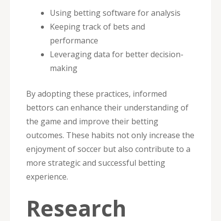
Using betting software for analysis
Keeping track of bets and
performance
Leveraging data for better decision-
making
By adopting these practices, informed
bettors can enhance their understanding of
the game and improve their betting
outcomes. These habits not only increase the
enjoyment of soccer but also contribute to a
more strategic and successful betting
experience.
Research