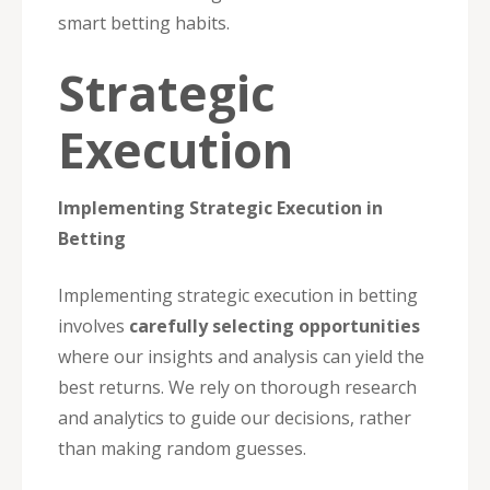
smart betting habits.
Strategic
Execution
Implementing Strategic Execution in
Betting
Implementing strategic execution in betting
involves
carefully selecting opportunities
where our insights and analysis can yield the
best returns. We rely on thorough research
and analytics to guide our decisions, rather
than making random guesses.