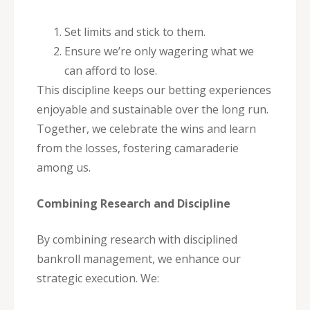
Set limits and stick to them.
Ensure we’re only wagering what we
can afford to lose.
This discipline keeps our betting experiences
enjoyable and sustainable over the long run.
Together, we celebrate the wins and learn
from the losses, fostering camaraderie
among us.
Combining Research and Discipline
By combining research with disciplined
bankroll management, we enhance our
strategic execution. We: