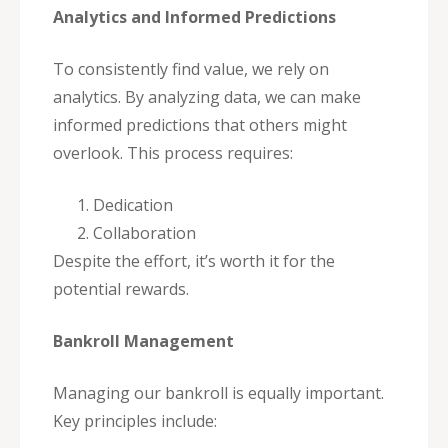
Analytics and Informed Predictions
To consistently find value, we rely on
analytics. By analyzing data, we can make
informed predictions that others might
overlook. This process requires:
Dedication
Collaboration
Despite the effort, it’s worth it for the
potential rewards.
Bankroll Management
Managing our bankroll is equally important.
Key principles include: