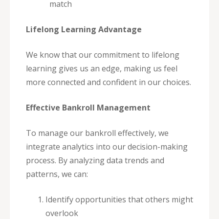
match
Lifelong Learning Advantage
We know that our commitment to lifelong
learning gives us an edge, making us feel
more connected and confident in our choices.
Effective Bankroll Management
To manage our bankroll effectively, we
integrate analytics into our decision-making
process. By analyzing data trends and
patterns, we can:
Identify opportunities that others might
overlook