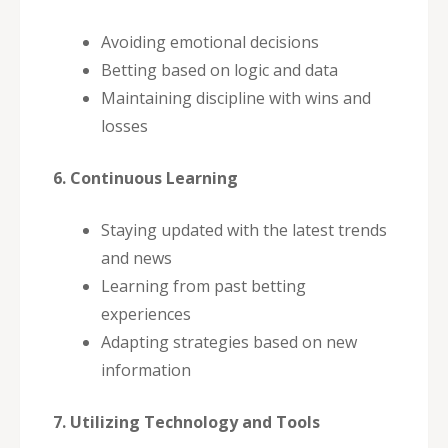
Avoiding emotional decisions
Betting based on logic and data
Maintaining discipline with wins and
losses
6. Continuous Learning
Staying updated with the latest trends
and news
Learning from past betting
experiences
Adapting strategies based on new
information
7. Utilizing Technology and Tools