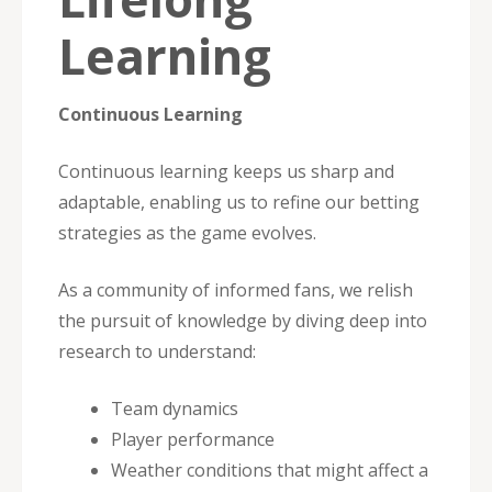
Learning
Continuous Learning
Continuous learning keeps us sharp and
adaptable, enabling us to refine our betting
strategies as the game evolves.
As a community of informed fans, we relish
the pursuit of knowledge by diving deep into
research to understand:
Team dynamics
Player performance
Weather conditions that might affect a