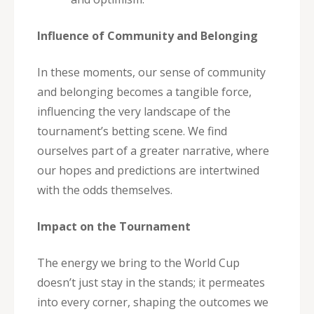
Influence of Community and Belonging
In these moments, our sense of community
and belonging becomes a tangible force,
influencing the very landscape of the
tournament’s betting scene. We find
ourselves part of a greater narrative, where
our hopes and predictions are intertwined
with the odds themselves.
Impact on the Tournament
The energy we bring to the World Cup
doesn’t just stay in the stands; it permeates
into every corner, shaping the outcomes we