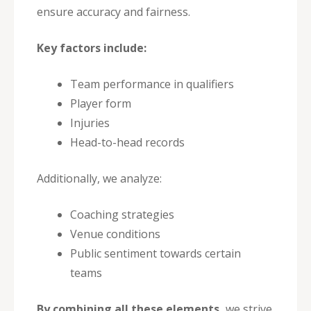
ensure accuracy and fairness.
Key factors include:
Team performance in qualifiers
Player form
Injuries
Head-to-head records
Additionally, we analyze:
Coaching strategies
Venue conditions
Public sentiment towards certain
teams
By combining all these elements,
we strive