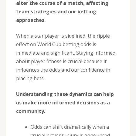
alter the course of a match, affecting
team strategies and our betting
approaches.
When a star player is sidelined, the ripple
effect on World Cup betting odds is
immediate and significant. Staying informed
about player fitness is crucial because it
influences the odds and our confidence in
placing bets.
Understanding these dynamics can help
us make more informed decisions as a
community.
Odds can shift dramatically when a
crucial player’s injury is announced.