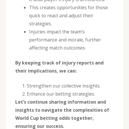
This creates opportunities for those
quick to react and adjust their
strategies.
Injuries impact the team’s
performance and morale, further
affecting match outcomes.
By keeping track of injury reports and
their implications, we can:
Strengthen our collective insights.
Enhance our betting strategies.
Let’s continue sharing information and
insights to navigate the complexities of
World Cup betting odds together,
ensuring our success.