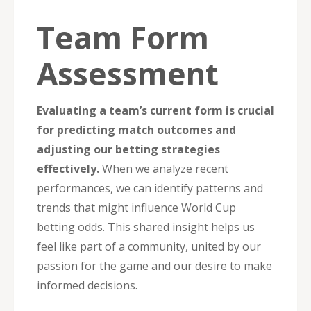
Team Form
Assessment
Evaluating a team’s current form is crucial
for predicting match outcomes and
adjusting our betting strategies
effectively.
When we analyze recent
performances, we can identify patterns and
trends that might influence World Cup
betting odds. This shared insight helps us
feel like part of a community, united by our
passion for the game and our desire to make
informed decisions.