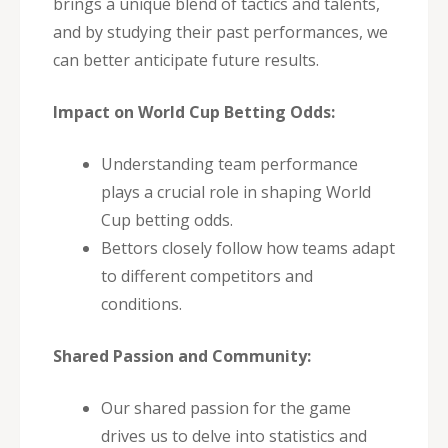
brings a unique blend of tactics and talents,
and by studying their past performances, we
can better anticipate future results.
Impact on World Cup Betting Odds:
Understanding team performance
plays a crucial role in shaping World
Cup betting odds.
Bettors closely follow how teams adapt
to different competitors and
conditions.
Shared Passion and Community:
Our shared passion for the game
drives us to delve into statistics and