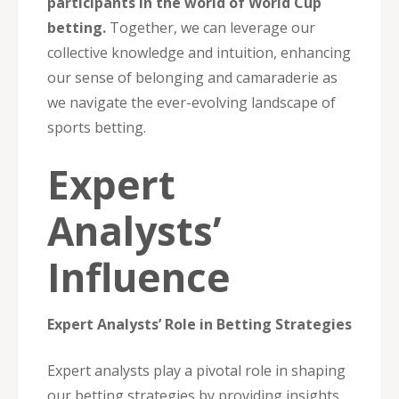
participants in the world of World Cup
betting.
Together, we can leverage our
collective knowledge and intuition, enhancing
our sense of belonging and camaraderie as
we navigate the ever-evolving landscape of
sports betting.
Expert
Analysts’
Influence
Expert Analysts’ Role in Betting Strategies
Expert analysts play a pivotal role in shaping
our betting strategies by providing insights