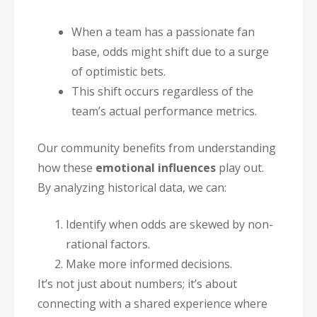
When a team has a passionate fan
base, odds might shift due to a surge
of optimistic bets.
This shift occurs regardless of the
team’s actual performance metrics.
Our community benefits from understanding
how these
emotional influences
play out.
By analyzing historical data, we can:
Identify when odds are skewed by non-
rational factors.
Make more informed decisions.
It’s not just about numbers; it’s about
connecting with a shared experience where