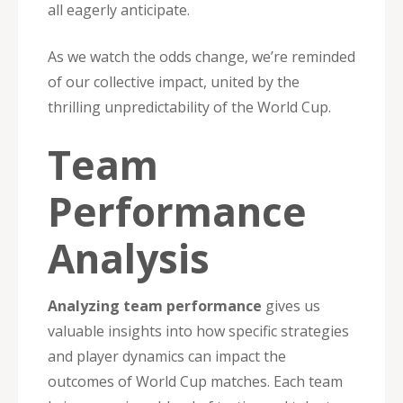
all eagerly anticipate.
As we watch the odds change, we’re reminded
of our collective impact, united by the
thrilling unpredictability of the World Cup.
Team
Performance
Analysis
Analyzing team performance
gives us
valuable insights into how specific strategies
and player dynamics can impact the
outcomes of World Cup matches. Each team