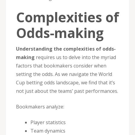
Complexities of
Odds-making
Understanding the complexities of odds-
making
requires us to delve into the myriad
factors that bookmakers consider when
setting the odds. As we navigate the World
Cup betting odds landscape, we find that it’s
not just about the teams’ past performances.
Bookmakers analyze:
Player statistics
Team dynamics