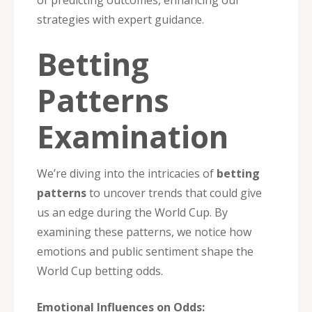
strategies with expert guidance.
Betting
Patterns
Examination
We’re diving into the intricacies of
betting
patterns
to uncover trends that could give
us an edge during the World Cup. By
examining these patterns, we notice how
emotions and public sentiment shape the
World Cup betting odds.
Emotional Influences on Odds: