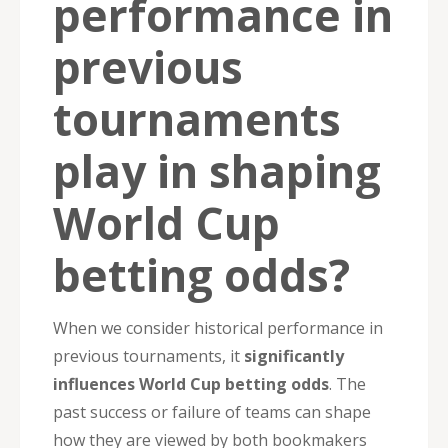
performance in
previous
tournaments
play in shaping
World Cup
betting odds?
When we consider historical performance in
previous tournaments, it
significantly
influences World Cup betting odds
. The
past success or failure of teams can shape
how they are viewed by both bookmakers