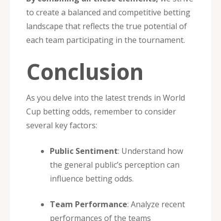
to create a balanced and competitive betting
landscape that reflects the true potential of
each team participating in the tournament.
Conclusion
As you delve into the latest trends in World
Cup betting odds, remember to consider
several key factors:
Public Sentiment
: Understand how
the general public’s perception can
influence betting odds.
Team Performance
: Analyze recent
performances of the teams