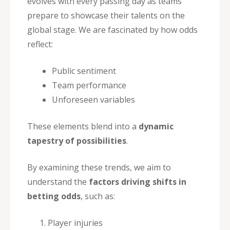
evolves with every passing day as teams
prepare to showcase their talents on the
global stage. We are fascinated by how odds
reflect:
Public sentiment
Team performance
Unforeseen variables
These elements blend into a
dynamic
tapestry of possibilities
.
By examining these trends, we aim to
understand the
factors driving shifts in
betting odds
, such as:
Player injuries