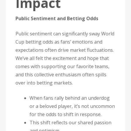
Impact
Public Sentiment and Betting Odds
Public sentiment can significantly sway World
Cup betting odds as fans’ emotions and
expectations often drive market fluctuations.
We’ve all felt the excitement and hope that
comes with supporting our favorite teams,
and this collective enthusiasm often spills
over into betting markets.
When fans rally behind an underdog
or a beloved player, it’s not uncommon
for the odds to shift in response.
This shift reflects our shared passion
and optimism.