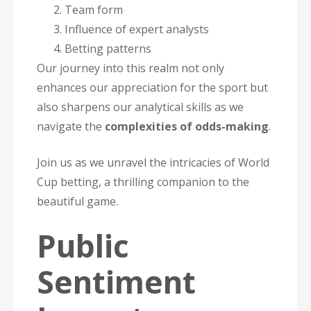
Team form
Influence of expert analysts
Betting patterns
Our journey into this realm not only
enhances our appreciation for the sport but
also sharpens our analytical skills as we
navigate the
complexities of odds-making
.
Join us as we unravel the intricacies of World
Cup betting, a thrilling companion to the
beautiful game.
Public
Sentiment