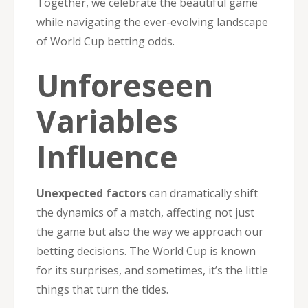
Together, we celebrate the beautiful game
while navigating the ever-evolving landscape
of World Cup betting odds.
Unforeseen
Variables
Influence
Unexpected factors
can dramatically shift
the dynamics of a match, affecting not just
the game but also the way we approach our
betting decisions. The World Cup is known
for its surprises, and sometimes, it’s the little
things that turn the tides.