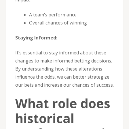
A team’s performance
Overall chances of winning
Staying Informed:
It’s essential to stay informed about these
changes to make informed betting decisions.
By understanding how these alterations
influence the odds, we can better strategize
our bets and increase our chances of success.
What role does
historical