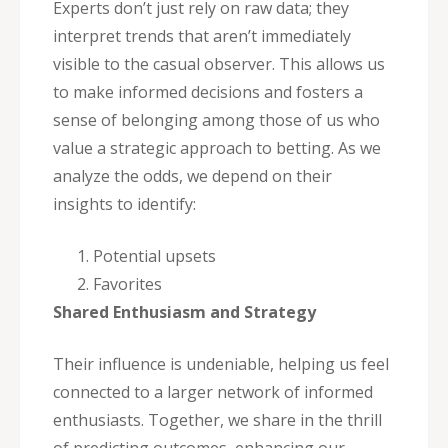
Experts don’t just rely on raw data; they
interpret trends that aren’t immediately
visible to the casual observer. This allows us
to make informed decisions and fosters a
sense of belonging among those of us who
value a strategic approach to betting. As we
analyze the odds, we depend on their
insights to identify:
Potential upsets
Favorites
Shared Enthusiasm and Strategy
Their influence is undeniable, helping us feel
connected to a larger network of informed
enthusiasts. Together, we share in the thrill
of predicting outcomes, enhancing our