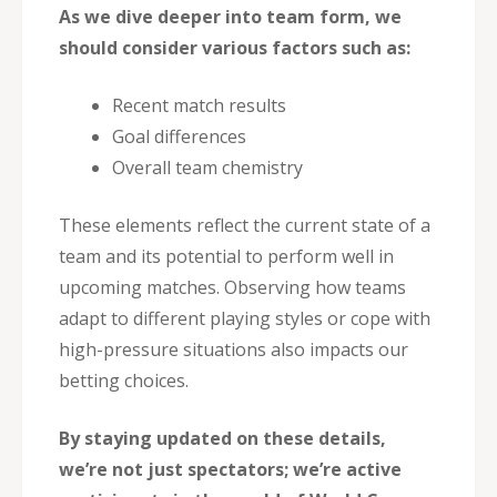
As we dive deeper into team form, we
should consider various factors such as:
Recent match results
Goal differences
Overall team chemistry
These elements reflect the current state of a
team and its potential to perform well in
upcoming matches. Observing how teams
adapt to different playing styles or cope with
high-pressure situations also impacts our
betting choices.
By staying updated on these details,
we’re not just spectators; we’re active