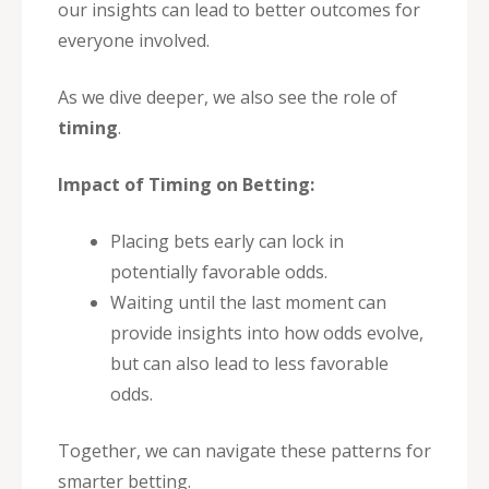
our insights can lead to better outcomes for
everyone involved.
As we dive deeper, we also see the role of
timing
.
Impact of Timing on Betting:
Placing bets early can lock in
potentially favorable odds.
Waiting until the last moment can
provide insights into how odds evolve,
but can also lead to less favorable
odds.
Together, we can navigate these patterns for
smarter betting.