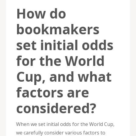
How do
bookmakers
set initial odds
for the World
Cup, and what
factors are
considered?
When we set initial odds for the World Cup,
we carefully consider various factors to