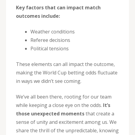
Key factors that can impact match
outcomes include:
Weather conditions
Referee decisions
Political tensions
These elements can all impact the outcome,
making the World Cup betting odds fluctuate
in ways we didn’t see coming.
We’ve all been there, rooting for our team
while keeping a close eye on the odds.
It’s
those unexpected moments
that create a
sense of unity and excitement among us. We
share the thrill of the unpredictable, knowing