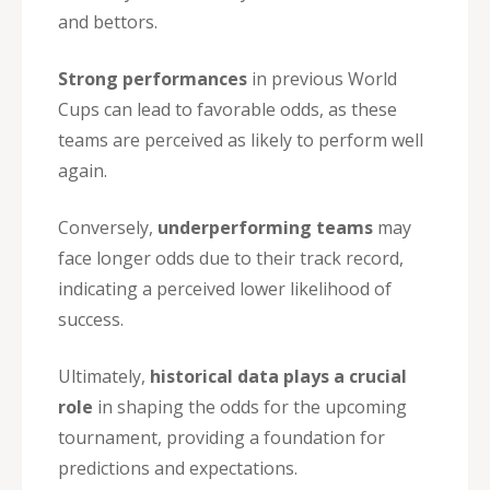
and bettors.
Strong performances
in previous World
Cups can lead to favorable odds, as these
teams are perceived as likely to perform well
again.
Conversely,
underperforming teams
may
face longer odds due to their track record,
indicating a perceived lower likelihood of
success.
Ultimately,
historical data plays a crucial
role
in shaping the odds for the upcoming
tournament, providing a foundation for
predictions and expectations.