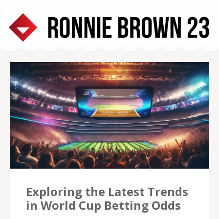
RonnieBrown23.co
– Soccer Betting
Exploring the Latest Trends
in World Cup Betting Odds