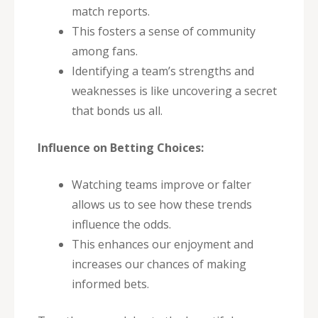
match reports.
This fosters a sense of community
among fans.
Identifying a team’s strengths and
weaknesses is like uncovering a secret
that bonds us all.
Influence on Betting Choices:
Watching teams improve or falter
allows us to see how these trends
influence the odds.
This enhances our enjoyment and
increases our chances of making
informed bets.