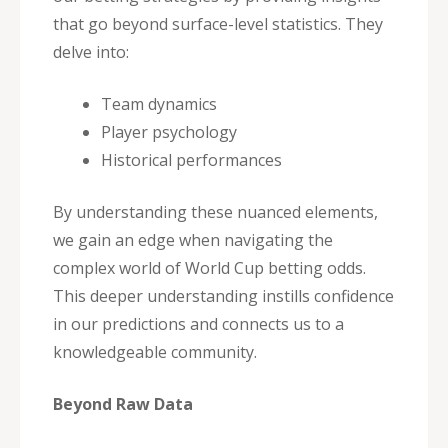
that go beyond surface-level statistics. They
delve into:
Team dynamics
Player psychology
Historical performances
By understanding these nuanced elements,
we gain an edge when navigating the
complex world of World Cup betting odds.
This deeper understanding instills confidence
in our predictions and connects us to a
knowledgeable community.
Beyond Raw Data