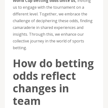
World Cup betting odds unite us,
inviting
us to engage with the tournament on a
different level. Together, we embrace the
challenge of deciphering these odds, finding
camaraderie in shared experiences and
insights. Through this, we enhance our
collective journey in the world of sports
betting.
How do betting
odds reflect
changes in
team