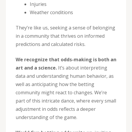
Injuries
Weather conditions
They’re like us, seeking a sense of belonging
in a community that thrives on informed
predictions and calculated risks.
We recognize that odds-making is both an
art and a science.
It’s about interpreting
data and understanding human behavior, as
well as anticipating how the betting
community might react to changes. We’re
part of this intricate dance, where every small
adjustment in odds reflects a deeper
understanding of the game.