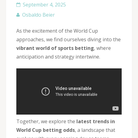
September 4, 2025
Osbaldo Beier
As the excitement of the World Cup
approaches, we find ourselves diving into the
vibrant world of sports betting
, where
anticipation and strategy intertwine.
Together, we explore the
latest trends in
World Cup betting odds
, a landscape that