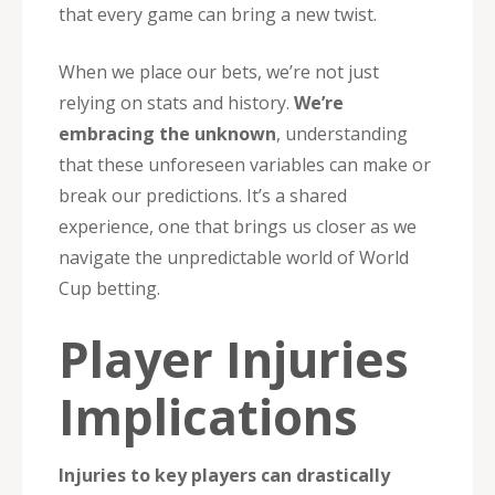
that every game can bring a new twist.
When we place our bets, we’re not just
relying on stats and history.
We’re
embracing the unknown
, understanding
that these unforeseen variables can make or
break our predictions. It’s a shared
experience, one that brings us closer as we
navigate the unpredictable world of World
Cup betting.
Player Injuries
Implications
Injuries to key players can drastically