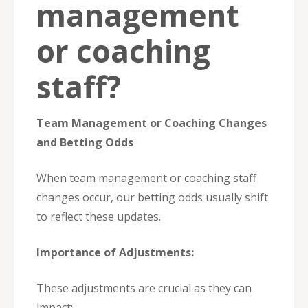
management
or coaching
staff?
Team Management or Coaching Changes
and Betting Odds
When team management or coaching staff
changes occur, our betting odds usually shift
to reflect these updates.
Importance of Adjustments:
These adjustments are crucial as they can
impact: