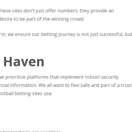
hese sites don’t just offer numbers; they provide an
desire to be part of the winning crowd.
orm, we ensure our betting journey is not just successful, bu
g Haven
we prioritize platforms that implement robust security
ial information. We all want to feel safe and part of a trus
otball betting sites use: