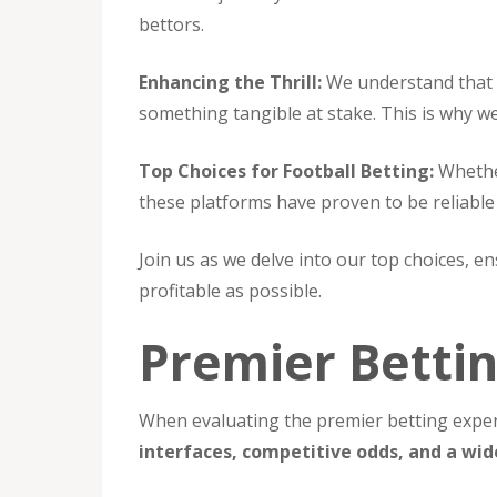
bettors.
Enhancing the Thrill:
We understand that t
something tangible at stake. This is why w
Top Choices for Football Betting:
Whether
these platforms have proven to be reliable
Join us as we delve into our top choices, e
profitable as possible.
Premier Betti
When evaluating the premier betting exper
interfaces, competitive odds, and a wi