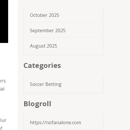
October 2025
September 2025
August 2025
Categories
ers.
Soccer Betting
al
Blogroll
Our
https://nofanalone.com
of