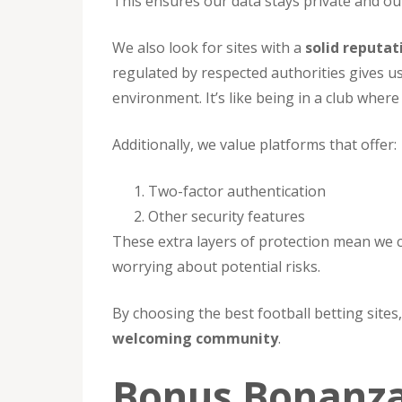
This ensures our data stays private and ou
We also look for sites with a
solid reputa
regulated by respected authorities gives us
environment. It’s like being in a club where
Additionally, we value platforms that offer:
Two-factor authentication
Other security features
These extra layers of protection mean we ca
worrying about potential risks.
By choosing the best football betting sites,
welcoming community
.
Bonus Bonanza