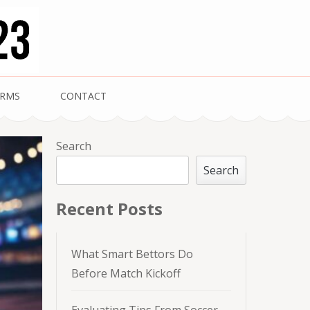
g
ERMS
CONTACT
Search
Search
Recent Posts
What Smart Bettors Do
Before Match Kickoff
Evaluating Tips From Soccer