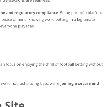
r transactions are seamless.
tion and regulatory compliance
. Being part of a platform
 peace of mind, knowing we’re betting in a legitimate
 everyone plays fair.
n focus on enjoying the thrill of football betting without
 we’re not just placing bets; we’re
joining a secure and
 Site