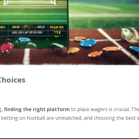
Choices
g,
finding the right platform
to place wagers is crucial. Th
 betting on football are unmatched, and choosing the best s