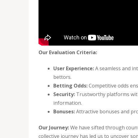
Our Evaluation Criteria:
User Experience:
A seamless and intu
bettors.
Betting Odds:
Competitive odds ensu
Security:
Trustworthy platforms with
information.
Bonuses:
Attractive bonuses and pro
Our Journey:
We have sifted through count
collective journey has led us to uncover som