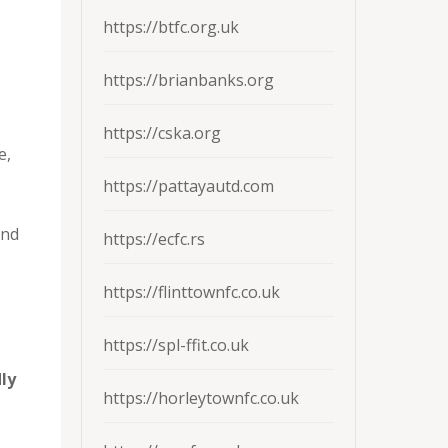
https://btfc.org.uk
https://brianbanks.org
https://cska.org
e,
https://pattayautd.com
and
https://ecfc.rs
https://flinttownfc.co.uk
https://spl-ffit.co.uk
ly
https://horleytownfc.co.uk