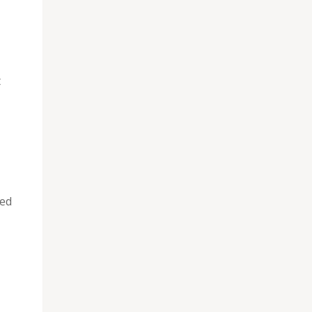
t
ted