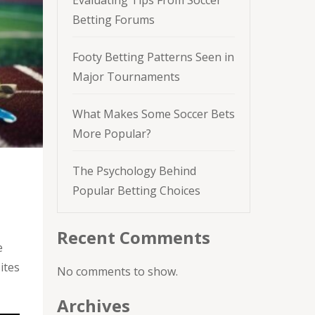
Betting Forums
Footy Betting Patterns Seen in
Major Tournaments
What Makes Some Soccer Bets
More Popular?
The Psychology Behind
Popular Betting Choices
Recent Comments
e
ites
No comments to show.
Archives