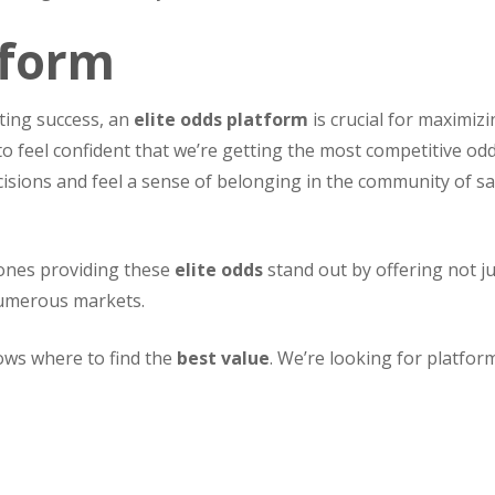
tform
tting success, an
elite odds platform
is crucial for maximiz
o feel confident that we’re getting the most competitive od
cisions and feel a sense of belonging in the community of s
 ones providing these
elite odds
stand out by offering not ju
 numerous markets.
nows where to find the
best value
. We’re looking for platfor