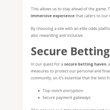
This allows us to stay ahead of the game. T
immersive experience
that caters to our 
By choosing a site with an elite odds platf
also rewarding and inclusive.
Secure Bettin
In our quest for a
secure betting haven
, 
measures to protect our personal and financ
community, so it’s essential that the best fo
Top-notch encryption
Secure payment gateways