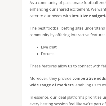
As a community of passionate football enthus
enhancing our shared excitement. We want
cater to our needs with
intuitive navigat
The best football betting sites understand 
community by offering interactive features
Live chat
Forums
These features allow us to connect with fel
Moreover, they provide
competitive odds
wide range of markets
, enabling us to e
In essence, our ideal platforms prioritize
u
every betting session feel like we’re part o