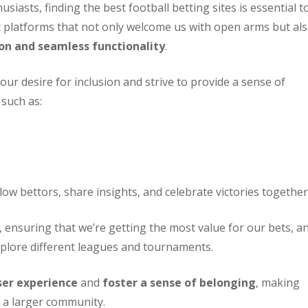
iasts, finding the best football betting sites is essential t
 platforms that not only welcome us with open arms but al
ion and seamless functionality
.
our desire for inclusion and strive to provide a sense of
 such as:
low bettors, share insights, and celebrate victories together
, ensuring that we’re getting the most value for our bets, a
xplore different leagues and tournaments.
ser experience
and
foster a sense of belonging
, making
f a larger community.