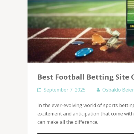
Best Football Betting Site 
September 7, 2025
Osbaldo Beier
In the ever-evolving world of sports bettin
excitement and anticipation that come with
can make all the difference.