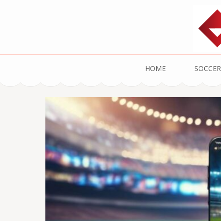
RonnieBrown23.
HOME
SOCCER