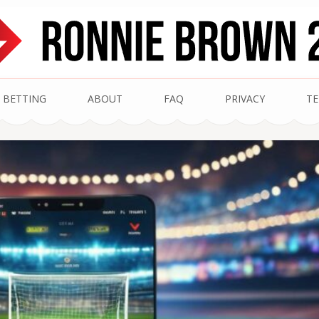
com – Soccer Bettin
 BETTING
ABOUT
FAQ
PRIVACY
T