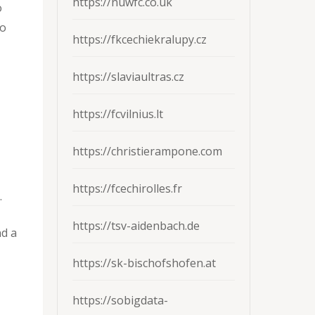
https://nuwfc.co.uk
o
so
https://fkcechiekralupy.cz
https://slaviaultras.cz
https://fcvilnius.lt
https://christierampone.com
https://fcechirolles.fr
.
https://tsv-aidenbach.de
nd a
https://sk-bischofshofen.at
https://sobigdata-