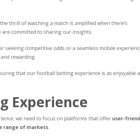
he thrill of watching a match is amplified when there’s
e are committed to sharing our insights.
 seeking competitive odds or a seamless mobile experienc
 and rewarding.
nsuring that our football betting experience is as enjoyable 
ng Experience
ience, we need to focus on platforms that offer
user-friend
de range of markets
.