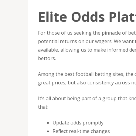
Elite Odds Pla
For those of us seeking the pinnacle of be
potential returns on our wagers. We want t
available, allowing us to make informed de
bettors.
Among the best football betting sites, the
great prices, but also consistency across
It’s all about being part of a group that k
that:
Update odds promptly
Reflect real-time changes