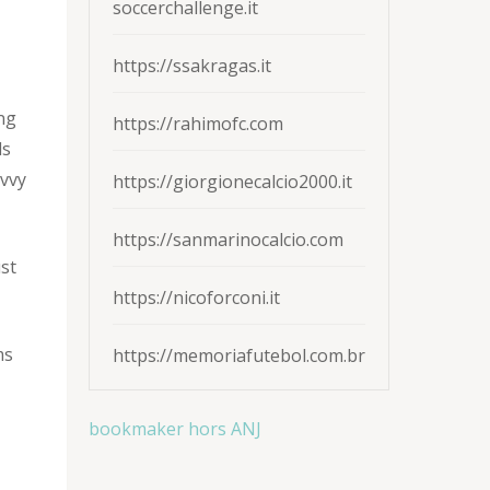
soccerchallenge.it
https://ssakragas.it
ing
https://rahimofc.com
ds
avvy
https://giorgionecalcio2000.it
https://sanmarinocalcio.com
st
https://nicoforconi.it
ms
https://memoriafutebol.com.br
bookmaker hors ANJ