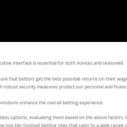
itive interface is essential for both novices and seasoned
re that bettors get the best possible returns on their wag
 robust security measures protect our personal and financi
motions enhance the overall betting experience.
less options, evaluating them based on the above factors. 
e top-tier football betting sites that cater to a wide range 