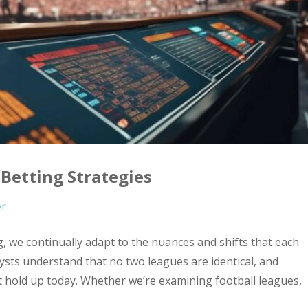
Betting Strategies
er
g, we continually adapt to the nuances and shifts that each
ysts understand that no two leagues are identical, and
t hold up today. Whether we’re examining football leagues,