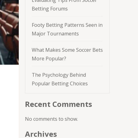
Betting Forums
Footy Betting Patterns Seen in
Major Tournaments
What Makes Some Soccer Bets
More Popular?
The Psychology Behind
Popular Betting Choices
Recent Comments
No comments to show.
Archives