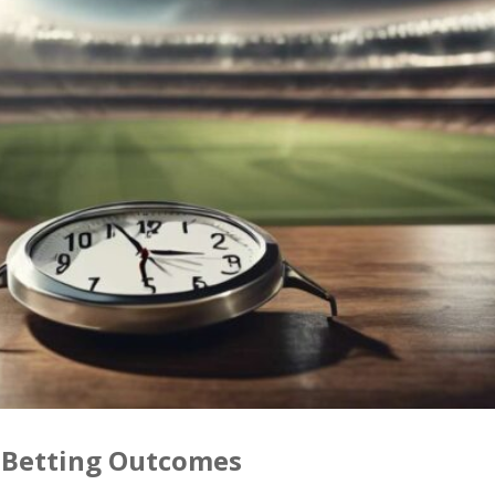
 Betting Outcomes