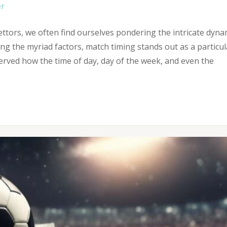
er
ttors, we often find ourselves pondering the intricate dyna
ng the myriad factors, match timing stands out as a particul
rved how the time of day, day of the week, and even the