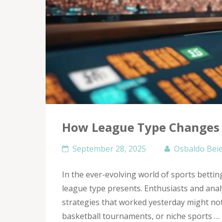
How League Type Changes 
September 28, 2025
Osbaldo Bei
In the ever-evolving world of sports bettin
league type presents. Enthusiasts and anal
strategies that worked yesterday might no
basketball tournaments, or niche sports …