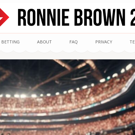
com – Soccer Bettin
 BETTING
ABOUT
FAQ
PRIVACY
T