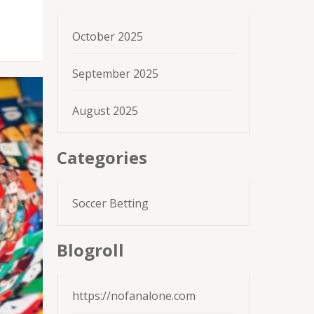
October 2025
September 2025
August 2025
Categories
Soccer Betting
Blogroll
https://nofanalone.com