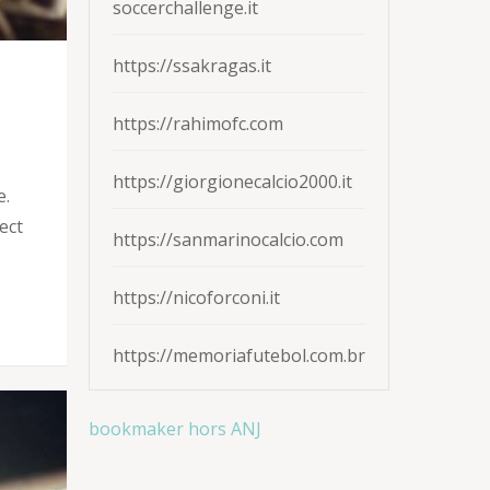
soccerchallenge.it
https://ssakragas.it
https://rahimofc.com
https://giorgionecalcio2000.it
e.
ect
https://sanmarinocalcio.com
https://nicoforconi.it
https://memoriafutebol.com.br
bookmaker hors ANJ