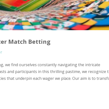
cer Match Betting
er
g, we find ourselves constantly navigating the intricate
sts and participants in this thrilling pastime, we recognize 
ies that underpin each wager we place. Our aim is to trans