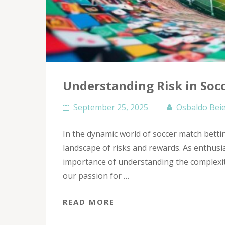
Understanding Risk in Soc
September 25, 2025
Osbaldo Bei
In the dynamic world of soccer match bettin
landscape of risks and rewards. As enthusia
importance of understanding the complexit
our passion for …
READ MORE