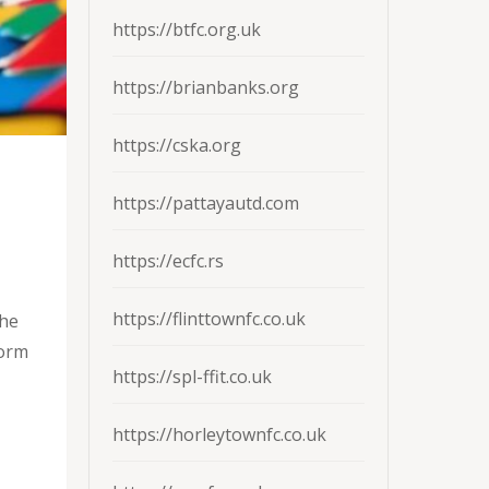
https://btfc.org.uk
https://brianbanks.org
https://cska.org
https://pattayautd.com
https://ecfc.rs
https://flinttownfc.co.uk
the
form
https://spl-ffit.co.uk
https://horleytownfc.co.uk