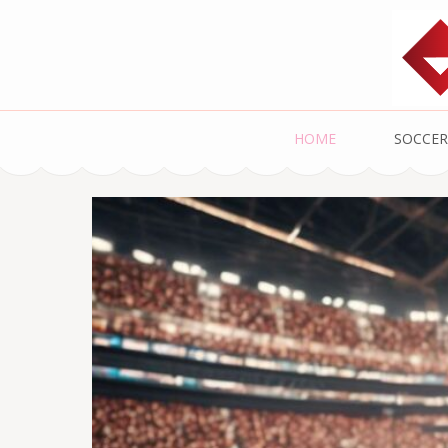
RonnieBrown23.
HOME
SOCCER