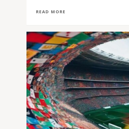
READ MORE