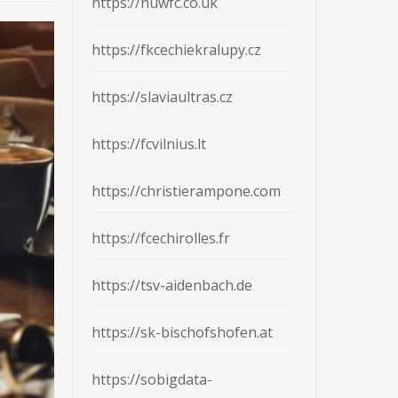
https://nuwfc.co.uk
https://fkcechiekralupy.cz
https://slaviaultras.cz
https://fcvilnius.lt
https://christierampone.com
https://fcechirolles.fr
https://tsv-aidenbach.de
https://sk-bischofshofen.at
https://sobigdata-