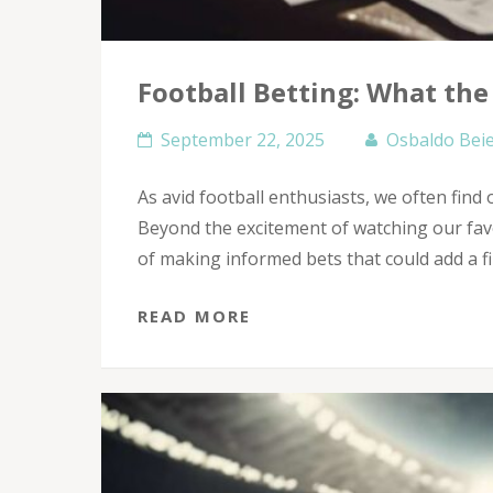
Football Betting: What th
September 22, 2025
Osbaldo Bei
As avid football enthusiasts, we often find 
Beyond the excitement of watching our fav
of making informed bets that could add a fi
READ MORE