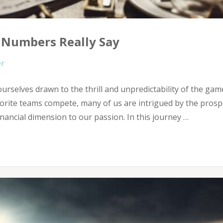
e Numbers Really Say
er
ourselves drawn to the thrill and unpredictability of the gam
orite teams compete, many of us are intrigued by the prosp
nancial dimension to our passion. In this journey …