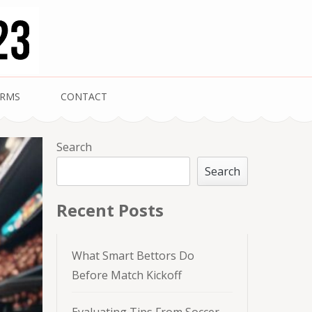
g
ERMS
CONTACT
Search
Search
Recent Posts
What Smart Bettors Do
Before Match Kickoff
Evaluating Tips From Soccer