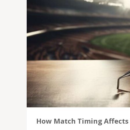
How Match Timing Affects