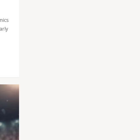
mics
arly