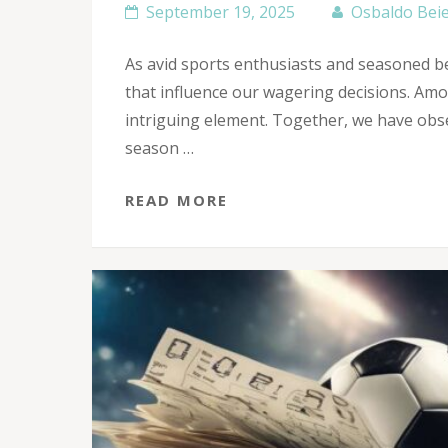
September 19, 2025
Osbaldo Bei
As avid sports enthusiasts and seasoned be
that influence our wagering decisions. Amo
intriguing element. Together, we have obse
season …
READ MORE